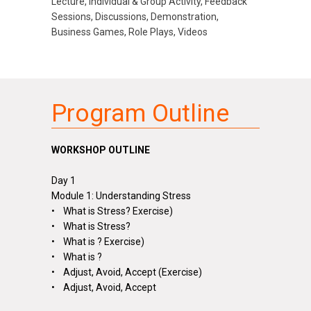
Lecture, Individual & Group Activity, Feedback
Sessions, Discussions, Demonstration,
Business Games, Role Plays, Videos
Program Outline
WORKSHOP OUTLINE
Day 1
Module 1: Understanding Stress
• What is Stress? Exercise)
• What is Stress?
• What is
?
Exercise)
• What is
?
• Adjust, Avoid, Accept (Exercise)
• Adjust, Avoid, Accept