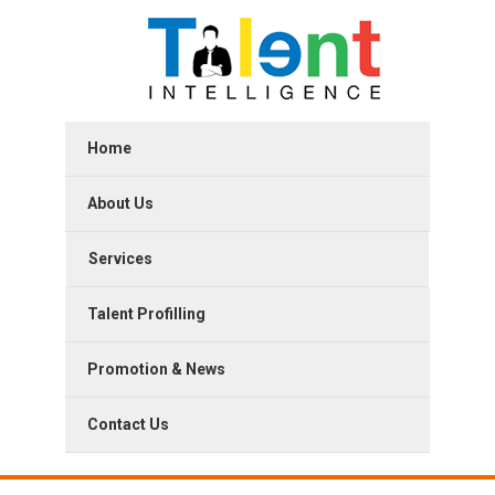
Home
About Us
Services
Talent Profilling
Promotion & News
Contact Us