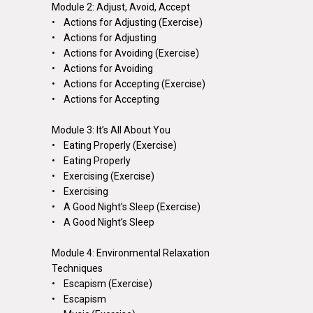
Module 2: Adjust, Avoid, Accept
• Actions for Adjusting (Exercise)
• Actions for Adjusting
• Actions for Avoiding (Exercise)
• Actions for Avoiding
• Actions for Accepting (Exercise)
• Actions for Accepting
Module 3: It’s All About You
• Eating Properly (Exercise)
• Eating Properly
• Exercising (Exercise)
• Exercising
• A Good Night’s Sleep (Exercise)
• A Good Night’s Sleep
Module 4: Environmental Relaxation
Techniques
• Escapism (Exercise)
• Escapism