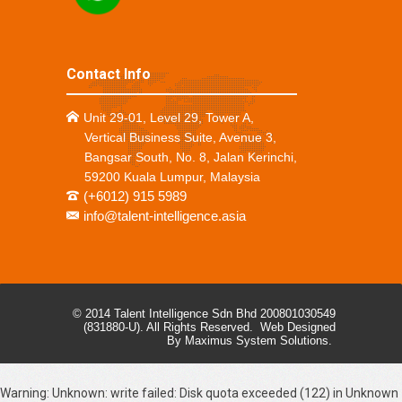
Contact Info
Unit 29-01, Level 29, Tower A,
Vertical Business Suite, Avenue 3,
Bangsar South, No. 8, Jalan Kerinchi,
59200 Kuala Lumpur, Malaysia
(+6012) 915 5989
info@talent-intelligence.asia
© 2014 Talent Intelligence Sdn Bhd 200801030549
(831880-U). All Rights Reserved.
Web Designed
By Maximus System Solutions.
Warning
: Unknown: write failed: Disk quota exceeded (122) in
Unknown