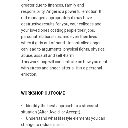
greater due to finances, family and
responsibility. Anger is a powerful emotion. If
not managed appropriately it may have
destructive results for you, your colleges and
your loved ones costing people their jobs,
personal relationships, and even their lives
when it gets out of hand. Uncontrolled anger
can lead to arguments, physical fights, physical
abuse, assault and self-harm.
This workshop will concentrate on how you deal
with stress and anger, after all it is a personal
emotion.
WORKSHOP OUTCOME
• Identify the best approach to a stressful
situation (Alter, Avoid, or Accept).
• Understand what lifestyle elements you can
change to reduce stress.