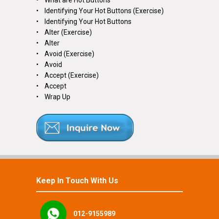
• What are Hot Buttons
• Identifying Your Hot Buttons (Exercise)
• Identifying Your Hot Buttons
• Alter (Exercise)
• Alter
• Avoid (Exercise)
• Avoid
• Accept (Exercise)
• Accept
• Wrap Up
Keep In Touch With Us
012-9155989