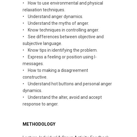
• How to use environmental and physical
relaxation techniques.
• Understand anger dynamics.
• Understand the myths of anger.
• Know techniques in controlling anger.
• See differences between objective and
subjective language.
• Know tips
in
identifying the problem.
• Express a feeling or position using I-
messages.
• How to making a disagreement
constructive
.
• Understand hot buttons and personal anger
dynamics
.
• Understand the alter, avoid and accept
response
to anger.
METHODOLOGY