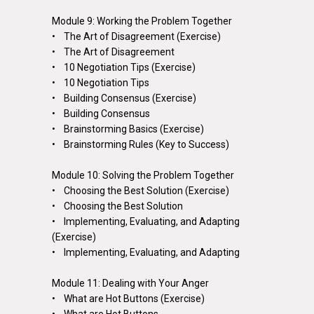
Module 9: Working the Problem Together
• The Art of Disagreement (Exercise)
• The Art of Disagreement
• 10 Negotiation Tips (Exercise)
• 10 Negotiation Tips
• Building Consensus (Exercise)
• Building Consensus
• Brainstorming Basics (Exercise)
• Brainstorming Rules (Key to Success)
Module 10: Solving the Problem Together
• Choosing the Best Solution (Exercise)
• Choosing the Best Solution
• Implementing, Evaluating, and Adapting
(Exercise)
• Implementing, Evaluating, and Adapting
Module 11: Dealing with Your Anger
• What are Hot Buttons (Exercise)