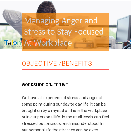
Managing Anger and
Stress to Stay Focused
At Workplace
OBJECTIVE /BENEFITS
WORKSHOP OBJECTIVE
We have all experienced stress and anger at
some point during our day to day life. It can be
brought on by a myriad of it is in the workplace
or in our personal life. In the at all levels can feel
stressed out, anxious, and misunderstood. In
our personal life the stresses can be even