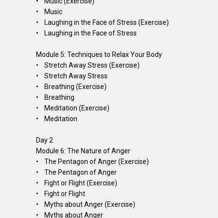
• Music (Exercise)
• Music
• Laughing in the Face of Stress (Exercise)
• Laughing in the Face of Stress
Module 5: Techniques to Relax Your Body
• Stretch Away Stress (Exercise)
• Stretch Away Stress
• Breathing (Exercise)
• Breathing
• Meditation (Exercise)
• Meditation
Day 2
Module 6: The Nature of Anger
• The Pentagon of Anger (Exercise)
• The Pentagon of Anger
• Fight or Flight (Exercise)
• Fight or Flight
• Myths about Anger (Exercise)
• Myths about Anger