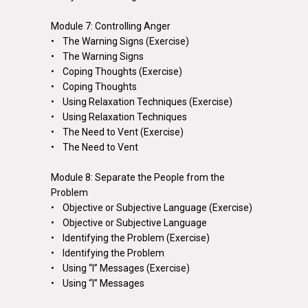
Module 7: Controlling Anger
• The Warning Signs (Exercise)
• The Warning Signs
• Coping Thoughts (Exercise)
• Coping Thoughts
• Using Relaxation Techniques (Exercise)
• Using Relaxation Techniques
• The Need to Vent (Exercise)
• The Need to Vent
Module 8: Separate the People from the
Problem
• Objective or Subjective Language (Exercise)
• Objective or Subjective Language
• Identifying the Problem (Exercise)
• Identifying the Problem
• Using “I” Messages (Exercise)
• Using “I” Messages