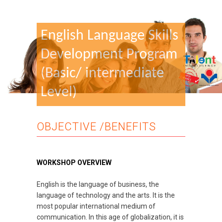
English Language Skills
Development Program
(Basic/ intermediate
Level)
OBJECTIVE /BENEFITS
WORKSHOP OVERVIEW
English is the language of business, the
language of technology and the arts. It is the
most popular international medium of
communication. In this age of globalization, it is