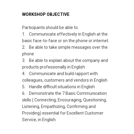
WORKSHOP OBJECTIVE
Participants should be able to:
1. Communicate effectively in English at the
basic face-to-face or on the phone or internet.
2. Be able to take simple messages over the
phone
3. Be able to explain about the company and
products professionally in English
4. Communicate and build rapport with
colleagues, customers and vendors in English
5. Handle difficult situations in English
6. Demonstrate the 7 Basic Communication
skills
(
Connecting, Encouraging, Questioning,
Listening, Empathizing, Confirming and
Providing) essential for Excellent Customer
Service, in English.