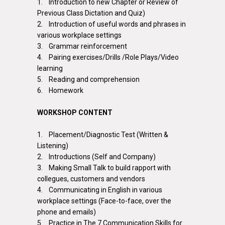
1. Introduction to new Chapter or Review of
Previous Class Dictation and Quiz)
2. Introduction of useful words and phrases in
various workplace settings
3. Grammar reinforcement
4. Pairing exercises/Drills /Role Plays/Video
learning
5. Reading and comprehension
6. Homework
WORKSHOP CONTENT
1. Placement/Diagnostic Test (Written &
Listening)
2. Introductions (Self and Company)
3. Making Small Talk to build rapport with
collegues
, customers and vendors
4. Communicating in English in various
workplace settings (Face-to-face, over the
phone and emails)
5. Practice in The 7 Communication Skills for