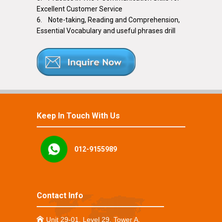
Excellent Customer Service
6. Note-taking, Reading and Comprehension,
Essential Vocabulary and useful phrases drill
Keep In Touch With Us
012-9155989
Contact Info
Unit 29-01, Level 29, Tower A,