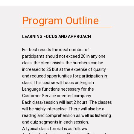
Program Outline
LEARNING FOCUS AND APPROACH
For best results the ideal number of
participants should not exceed 20 in any one
class.
the
client insists, the numbers can be
increased to 25 but at the expense of quality
and reduced opportunities for participation in
class. This course will focus on English
Language functions necessary for the
Customer Service oriented company.
Each class/session will last 2 hours. The classes
will be highly interactive. There will also be a
reading and comprehension as well as listening
and quiz segments in each session.
A typical class format is as follows: