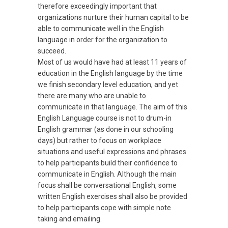
therefore exceedingly important that
organizations nurture their human capital to be
able to communicate well in the English
language in order for the organization to
succeed.
Most of us would have had at least 11 years of
education in the English language by the time
we finish secondary level education, and yet
there are many who are unable to
communicate in that language. The aim of this
English Language course is not to drum-in
English grammar (as done in our schooling
days) but rather to focus on workplace
situations and useful expressions and phrases
to help participants build their confidence to
communicate in English. Although the main
focus shall be conversational English, some
written English exercises shall also be provided
to help participants cope with simple note
taking and emailing.