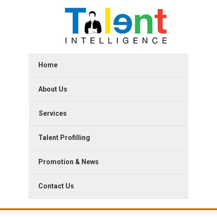
Home
About Us
Services
Talent Profilling
Promotion & News
Contact Us