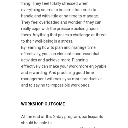
thing. They feel totally stressed when
everything seems to become too much to
handle and with little or no time to manage.
They feel overloaded and wonder if they can
really cope with the pressure building upon
them. Anything that poses a challenge or threat
to their well-being is a stress.
By learning how to plan and manage time
effectively, you can eliminate non-essential
activities and achieve more. Planning
effectively can make your work more enjoyable
and rewarding. And practicing good time
management will make you more productive
and to say no to impossible workloads.
WORKSHOP OUTCOME
At the end of this 2-day program, participants
should be able to…