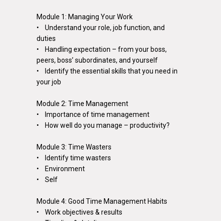
Module 1: Managing Your Work
• Understand your role, job function, and
duties
• Handling expectation – from your boss,
peers, boss’ subordinates, and yourself
• Identify the essential skills that you need in
your job
Module 2: Time Management
• Importance of time management
• How well do you manage – productivity?
Module 3: Time Wasters
• Identify time wasters
• Environment
• Self
Module 4: Good Time Management Habits
• Work objectives & results