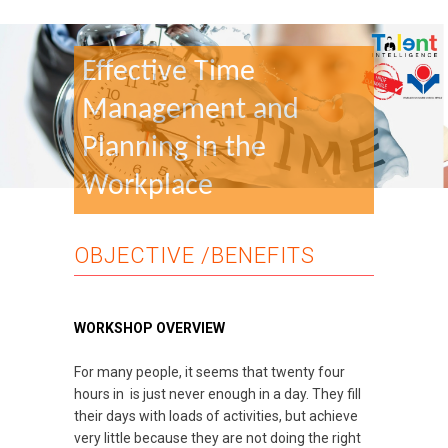
Effective Time
Management and
Planning in the
Workplace
OBJECTIVE /BENEFITS
WORKSHOP OVERVIEW
For many people, it seems that twenty four
hours in is just never enough in a day. They fill
their days with loads of activities, but achieve
very little because they are not doing the right