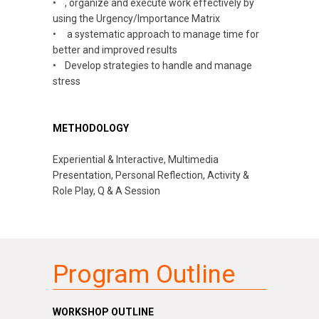
•
,
organize and execute work effectively by
using the Urgency/Importance Matrix
•
a
systematic approach to manage time for
better and improved results
• Develop strategies to handle and manage
stress
METHODOLOGY
Experiential & Interactive, Multimedia
Presentation, Personal Reflection, Activity &
Role Play, Q & A Session
Program Outline
WORKSHOP OUTLINE