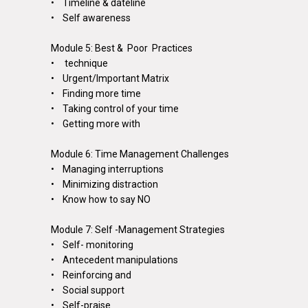
• Timeline & dateline
• Self awareness
Module 5: Best & Poor Practices
•
technique
• Urgent/Important Matrix
• Finding more time
• Taking control of your time
• Getting more with
Module 6: Time Management Challenges
• Managing interruptions
• Minimizing distraction
• Know how to say NO
Module 7: Self -Management Strategies
• Self- monitoring
• Antecedent manipulations
• Reinforcing and
• Social support
• Self-praise