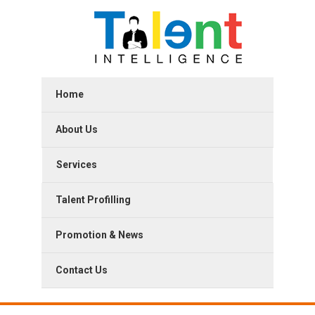
Home
About Us
Services
Talent Profilling
Promotion & News
Contact Us