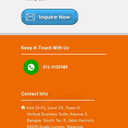
Keep In Touch With Us
012-9155989
Contact Info
Unit 29-01, Level 29, Tower A,
Vertical Business Suite, Avenue 3,
Bangsar South, No. 8, Jalan Kerinchi,
59200 Kuala Lumpur, Malaysia